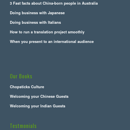
3 Fast facts about China-born people in Australia
Doing business with Japanese
Doing business with Italians
How to run a translation project smoothly
When you present to an international audience
Our Books
Chopsticks Culture
Welcoming your Chinese Guests
Welcoming your Indian Guests
Testmonials