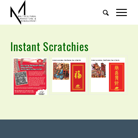
Instant Scratchies