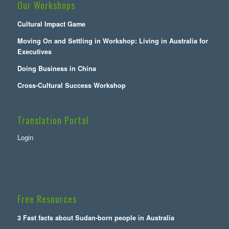
Our Workshops
Cultural Impact Game
Moving On and Settling in Workshop: Living in Australia for
Executives
Doing Business in China
Cross-Cultural Success Workshop
Translation Portal
Login
Free Resources
3 Fast facts about Sudan-born people in Australia