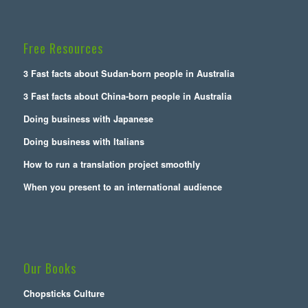
Free Resources
3 Fast facts about Sudan-born people in Australia
3 Fast facts about China-born people in Australia
Doing business with Japanese
Doing business with Italians
How to run a translation project smoothly
When you present to an international audience
Our Books
Chopsticks Culture