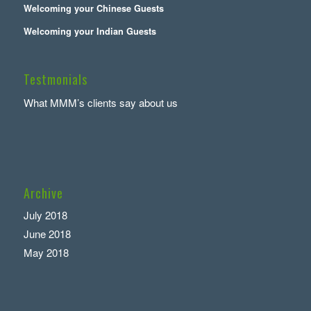
Welcoming your Chinese Guests
Welcoming your Indian Guests
Testmonials
What MMM’s clients say about us
Archive
July 2018
June 2018
May 2018