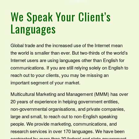
We Speak Your Client’s
Languages
Global trade and the increased use of the Internet mean
the world is smaller than ever. But two-thirds of the world’s
Internet users are using languages other than English for
communications. If you are still relying solely on English to
reach out to your clients, you may be missing an
important segment of your market.
Multicultural Marketing and Management (MMM) has over
20 years of experience in helping government entities,
non-governmental organisations, and private companies,
large and small, to reach out to non-English speaking
people. We provide marketing, communications, and
research services in over 170 languages. We have been
contracted by more than 30 federal and state government