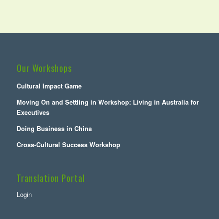
Our Workshops
Cultural Impact Game
Moving On and Settling in Workshop: Living in Australia for
Executives
Doing Business in China
Cross-Cultural Success Workshop
Translation Portal
Login