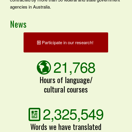
agencies in Australia.
News
Participate in our research!
21,768
Hours of language/
cultural courses
2,325,549
Words we have translated