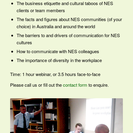
The business etiquette and cultural taboos of NES
clients or team members
The facts and figures about NES communities (of your
choice) in Australia and around the world
The barriers to and drivers of communication for NES
cultures
How to communicate with NES colleagues
The importance of diversity in the workplace
Time: 1 hour webinar, or 3.5 hours face-to-face
Please call us or fill out the
contact form
to enquire.