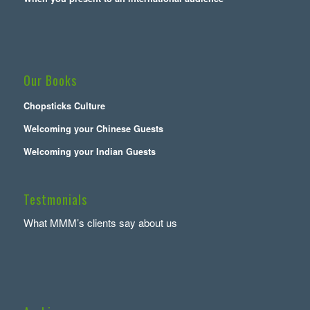
Our Books
Chopsticks Culture
Welcoming your Chinese Guests
Welcoming your Indian Guests
Testmonials
What MMM’s clients say about us