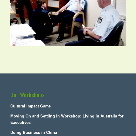
Our Workshops
Cultural Impact Game
Moving On and Settling in Workshop: Living in Australia for
Executives
Doing Business in China