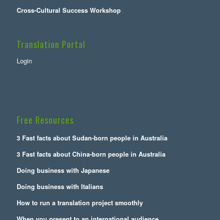
Cross-Cultural Success Workshop
Translation Portal
Login
Free Resources
3 Fast facts about Sudan-born people in Australia
3 Fast facts about China-born people in Australia
Doing business with Japanese
Doing business with Italians
How to run a translation project smoothly
When you present to an international audience