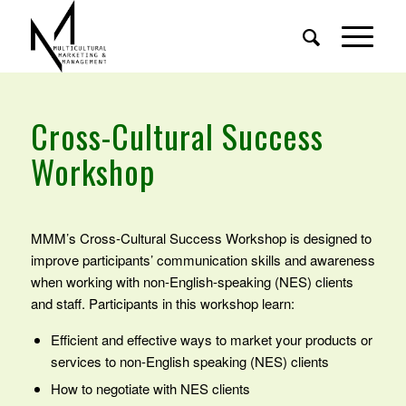
Cross-Cultural Success
Workshop
MMM’s Cross-Cultural Success Workshop is designed to
improve participants’ communication skills and awareness
when working with non-English-speaking (NES) clients
and staff. Participants in this workshop learn:
Efficient and effective ways to market your products or
services to non-English speaking (NES) clients
How to negotiate with NES clients