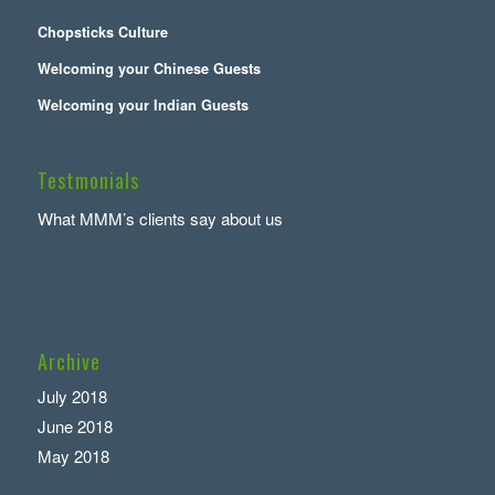
Chopsticks Culture
Welcoming your Chinese Guests
Welcoming your Indian Guests
Testmonials
What MMM’s clients say about us
Archive
July 2018
June 2018
May 2018