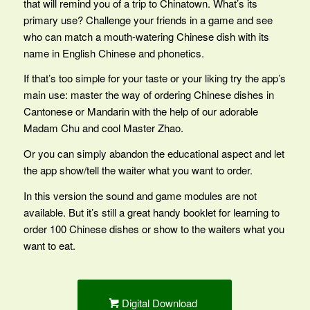
that will remind you of a trip to Chinatown. What’s its
primary use? Challenge your friends in a game and see
who can match a mouth-watering Chinese dish with its
name in English Chinese and phonetics.
If that’s too simple for your taste or your liking try the app’s
main use: master the way of ordering Chinese dishes in
Cantonese or Mandarin with the help of our adorable
Madam Chu and cool Master Zhao.
Or you can simply abandon the educational aspect and let
the app show/tell the waiter what you want to order.
In this version the sound and game modules are not
available. But it’s still a great handy booklet for learning to
order 100 Chinese dishes or show to the waiters what you
want to eat.
Digital Download