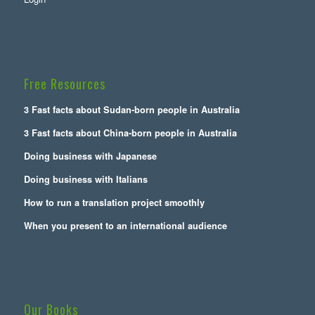
Free Resources
3 Fast facts about Sudan-born people in Australia
3 Fast facts about China-born people in Australia
Doing business with Japanese
Doing business with Italians
How to run a translation project smoothly
When you present to an international audience
Our Books