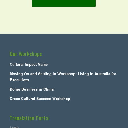
Our Workshops
Cultural Impact Game
Moving On and Settling in Workshop: Living in Australia for
Executives
Doing Business in China
Cross-Cultural Success Workshop
Translation Portal
Login