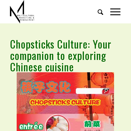
Chopsticks Culture: Your
companion to exploring
Chinese cuisine