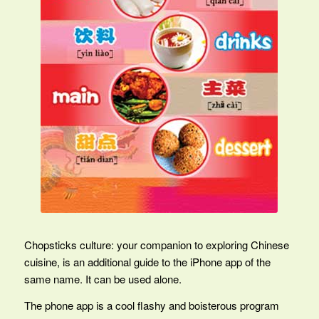
Chopsticks culture: your companion to exploring Chinese
cuisine, is an additional guide to the iPhone app of the
same name. It can be used alone.
The phone app is a cool flashy and boisterous program