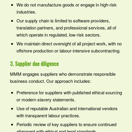
We do not manufacture goods or engage in high‑risk
industries.
Our supply chain is limited to software providers,
translation partners, and professional services, all of
which operate in regulated, low‑risk sectors.
We maintain direct oversight of all project work, with no
offshore production or labour‑intensive subcontracting.
3. Supplier due diligence
MMM engages suppliers who demonstrate responsible
business conduct. Our approach includes:
Preference for suppliers with published ethical sourcing
or modern slavery statements.
Use of reputable Australian and international vendors
with transparent labour practices.
Periodic review of key suppliers to ensure continued
alignment with ethical and legal standards.