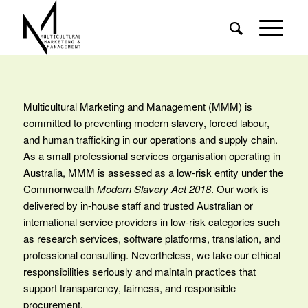
Multicultural Marketing and Management (MMM) is
committed to preventing modern slavery, forced labour,
and human trafficking in our operations and supply chain.
As a small professional services organisation operating in
Australia, MMM is assessed as a low‑risk entity under the
Commonwealth
Modern Slavery Act 2018
. Our work is
delivered by in‑house staff and trusted Australian or
international service providers in low‑risk categories such
as research services, software platforms, translation, and
professional consulting. Nevertheless, we take our ethical
responsibilities seriously and maintain practices that
support transparency, fairness, and responsible
procurement.