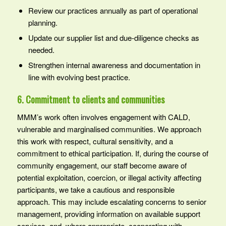
Review our practices annually as part of operational
planning.
Update our supplier list and due‑diligence checks as
needed.
Strengthen internal awareness and documentation in
line with evolving best practice.
6. Commitment to clients and communities
MMM’s work often involves engagement with CALD,
vulnerable and marginalised communities. We approach
this work with respect, cultural sensitivity, and a
commitment to ethical participation. If, during the course of
community engagement, our staff become aware of
potential exploitation, coercion, or illegal activity affecting
participants, we take a cautious and responsible
approach. This may include escalating concerns to senior
management, providing information on available support
services, and, where appropriate, cooperating with