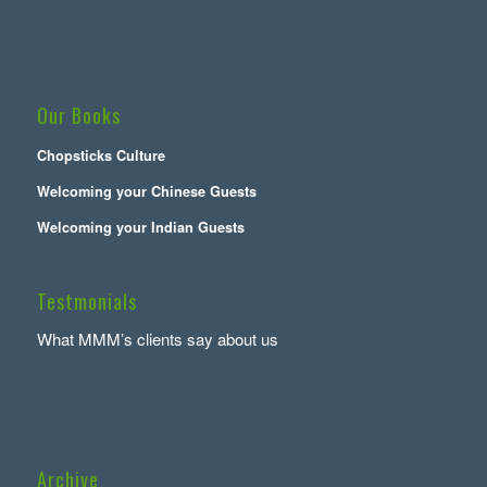
Our Books
Chopsticks Culture
Welcoming your Chinese Guests
Welcoming your Indian Guests
Testmonials
What MMM’s clients say about us
Archive