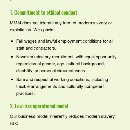
1. Commitment to ethical conduct
MMM does not tolerate any form of modern slavery or
exploitation. We uphold:
Fair wages and lawful employment conditions for all
staff and contractors.
Nondiscriminatory recruitment, with equal opportunity
regardless of gender, age, cultural background,
disability, or personal circumstances.
Safe and respectful working conditions, including
flexible arrangements and culturally competent
practices.
2. Low‑risk operational model
Our business model inherently reduces modern slavery
risk: