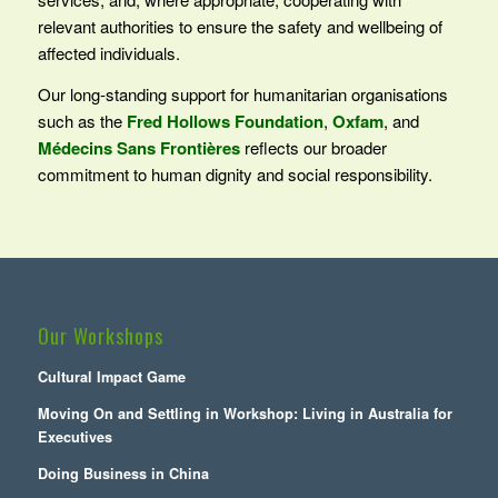
relevant authorities to ensure the safety and wellbeing of
affected individuals.
Our long‑standing support for humanitarian organisations
such as the
Fred Hollows Foundation
,
Oxfam
, and
Médecins Sans Frontières
reflects our broader
commitment to human dignity and social responsibility.
Our Workshops
Cultural Impact Game
Moving On and Settling in Workshop: Living in Australia for
Executives
Doing Business in China