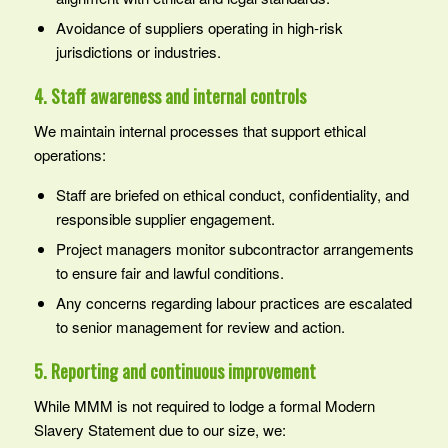
Avoidance of suppliers operating in high‑risk
jurisdictions or industries.
4. Staff awareness and internal controls
We maintain internal processes that support ethical
operations:
Staff are briefed on ethical conduct, confidentiality, and
responsible supplier engagement.
Project managers monitor subcontractor arrangements
to ensure fair and lawful conditions.
Any concerns regarding labour practices are escalated
to senior management for review and action.
5. Reporting and continuous improvement
While MMM is not required to lodge a formal Modern
Slavery Statement due to our size, we: