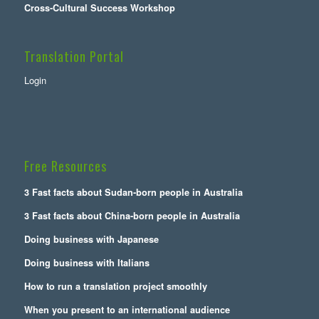
Cross-Cultural Success Workshop
Translation Portal
Login
Free Resources
3 Fast facts about Sudan-born people in Australia
3 Fast facts about China-born people in Australia
Doing business with Japanese
Doing business with Italians
How to run a translation project smoothly
When you present to an international audience