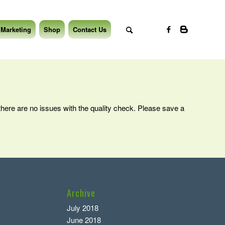
 Marketing
Shop
Contact Us
 there are no issues with the quality check. Please save a
Archive
July 2018
June 2018