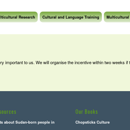
lticultural Research
Cultural and Language Training
Multicultural
ery important to us. We will organise the incentive within two weeks if
sources
Our Books
cts about Sudan-born people in
Chopsticks Culture