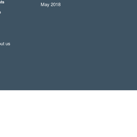
sts
May 2018
s
ut us