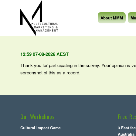
About MMM
Mu
12:59 07-08-2026 AEST
Thank you for participating in the survey. Your opinion is v
screenshot of this as a record.
Our Workshops
Free Re
Cultural Impact Game
3 Fast fa
Australia