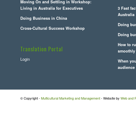
Moving On and Settling in Workshop:
Living in Australia for Executives
3 Fast fa
Australia
Doing Business in China
Doing bu
Cross-Cultural Success Workshop
Doing bus
How to ru
Translation Portal
smoothly
Login
When you 
audience
© Copyright -
Multicultural Marketing and Management
- Website by
Web and P