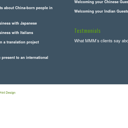
Welcoming your Chinese Gue
cts about China-born people in
Welcoming your Indian Guest
siness with Japanese
Testmonials
iness with Italians
What MMM’s clients say abo
n a translation project
present to an international
rint Design