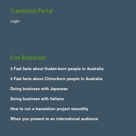
Translation Portal
Login
Free Resources
3 Fast facts about Sudan-born people in Australia
3 Fast facts about China-born people in Australia
Doing business with Japanese
Doing business with Italians
How to run a translation project smoothly
When you present to an international audience