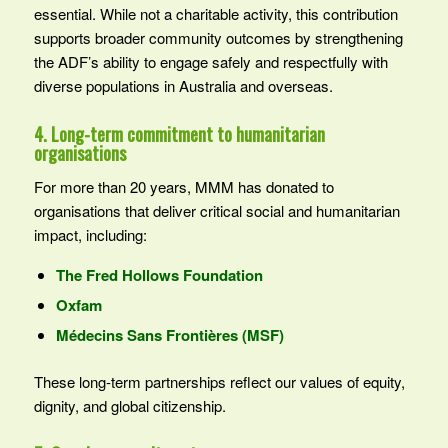
essential. While not a charitable activity, this contribution
supports broader community outcomes by strengthening
the ADF’s ability to engage safely and respectfully with
diverse populations in Australia and overseas.
4. Long-term commitment to humanitarian
organisations
For more than 20 years, MMM has donated to
organisations that deliver critical social and humanitarian
impact, including:
The Fred Hollows Foundation
Oxfam
Médecins Sans Frontières (MSF)
These long-term partnerships reflect our values of equity,
dignity, and global citizenship.