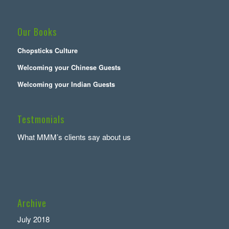
Our Books
Chopsticks Culture
Welcoming your Chinese Guests
Welcoming your Indian Guests
Testmonials
What MMM’s clients say about us
Archive
July 2018