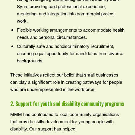
Syria, providing paid professional experience,
mentoring, and integration into commercial project
work.
Flexible working arrangements to accommodate health
needs and personal circumstances.
Culturally safe and nondiscriminatory recruitment,
ensuring equal opportunity for candidates from diverse
backgrounds.
These initiatives reflect our belief that small businesses
can play a significant role in creating pathways for people
who are underrepresented in the workforce.
2. Support for youth and disability community programs
MMM has contributed to local community organisations
that provide skills development for young people with
disability. Our support has helped: