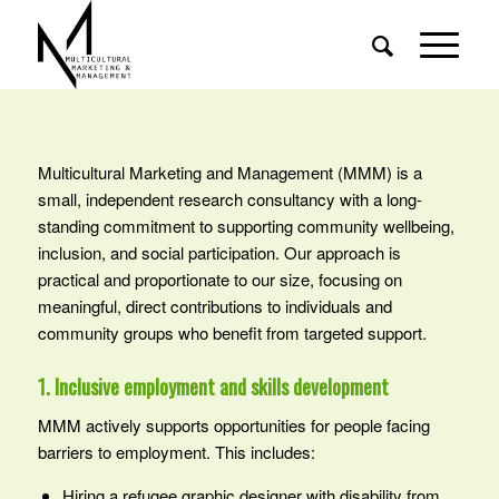
Multicultural Marketing and Management (MMM) is a
small, independent research consultancy with a long-
standing commitment to supporting community wellbeing,
inclusion, and social participation. Our approach is
practical and proportionate to our size, focusing on
meaningful, direct contributions to individuals and
community groups who benefit from targeted support.
1. Inclusive employment and skills development
MMM actively supports opportunities for people facing
barriers to employment. This includes:
Hiring a refugee graphic designer with disability from