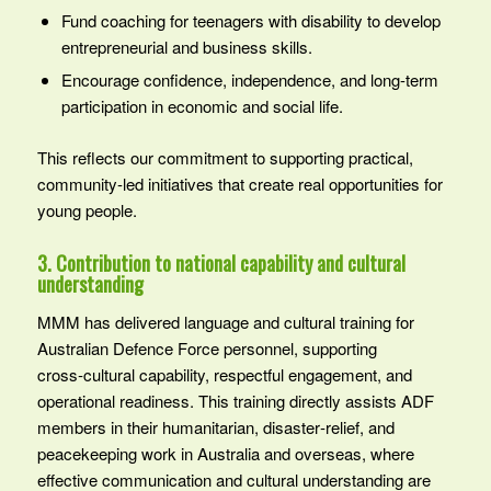
Fund coaching for teenagers with disability to develop
entrepreneurial and business skills.
Encourage confidence, independence, and long-term
participation in economic and social life.
This reflects our commitment to supporting practical,
community-led initiatives that create real opportunities for
young people.
3. Contribution to national capability and cultural
understanding
MMM has delivered language and cultural training for
Australian Defence Force personnel, supporting
cross‑cultural capability, respectful engagement, and
operational readiness. This training directly assists ADF
members in their humanitarian, disaster‑relief, and
peacekeeping work in Australia and overseas, where
effective communication and cultural understanding are