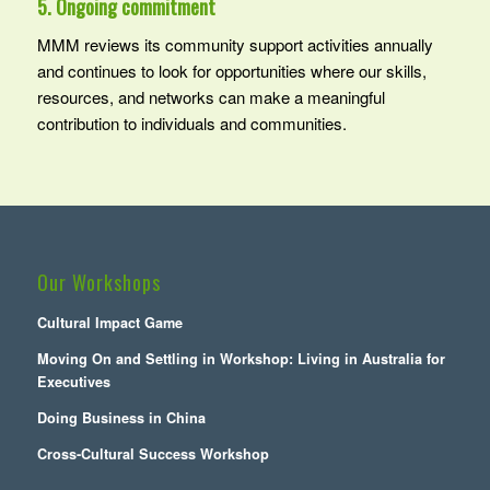
5. Ongoing commitment
MMM reviews its community support activities annually
and continues to look for opportunities where our skills,
resources, and networks can make a meaningful
contribution to individuals and communities.
Our Workshops
Cultural Impact Game
Moving On and Settling in Workshop: Living in Australia for
Executives
Doing Business in China
Cross-Cultural Success Workshop